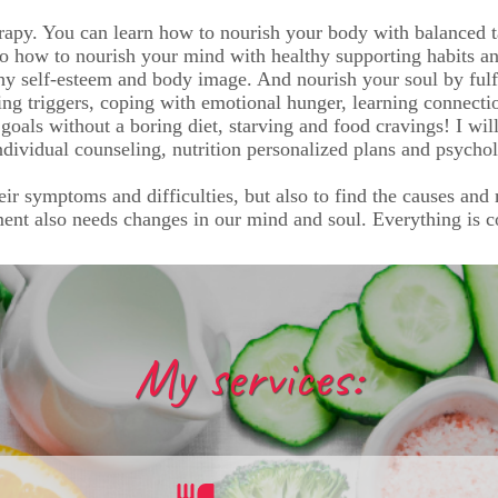
apy. You can learn how to nourish your body with balanced t
so how to nourish your mind with healthy supporting habits and
hy self-esteem and body image. And nourish your soul by fulf
ing triggers, coping with emotional hunger, learning connect
 goals without a boring diet, starving and food cravings! I wil
dividual counseling, nutrition personalized plans and psycho
heir symptoms and difficulties, but also to find the causes and
ment also needs changes in our mind and soul. Everything is 
My services: