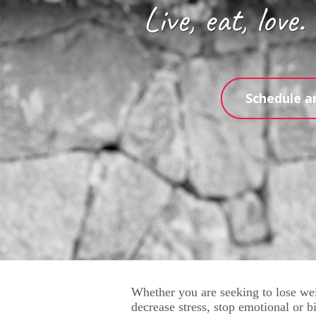
Live, eat, love.
Schedule a
Whether you are seeking to lose wei
decrease stress, stop emotional or bi