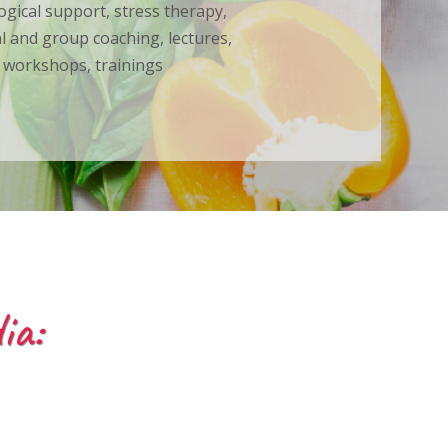
ogical support, stress therapy,
al and group coaching, lectures,
workshops, trainings
ia: