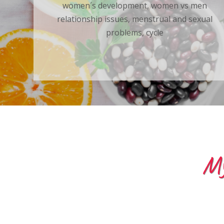
women´s development, women vs men
relationship issues, menstrual and sexual
problems, cycle
My