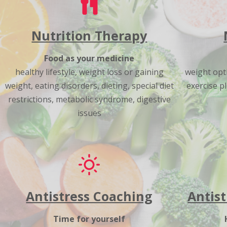
Nutrition Therapy
Food as your medicine
healthy lifestyle, weight loss or gaining
weight opti
weight, eating disorders, dieting, special diet
exercise pl
restrictions, metabolic syndrome, digestive
issues
Antistress Coaching
Antist
Time for yourself