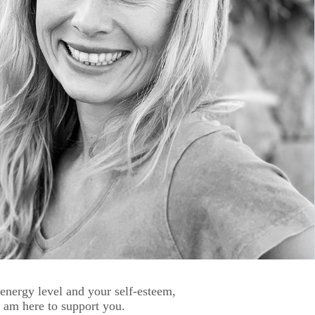
 energy level and your self-esteem,
 I am here to support you.