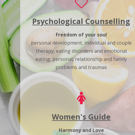
Psychological Counselling
Freedom of your soul
personal development, individual and couple
therapy, eating disorders and emotional
eating, personal, relationship and family
problems and traumas
Women's Guide
Harmony and Love