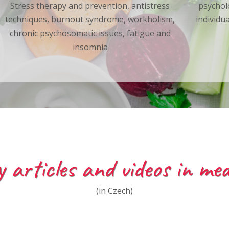
Stress therapy and prevention, antistress
psychol
techniques, burnout syndrome, workholism,
individu
chronic psychosomatic issues, fatigue and
insomnia
 articles and videos in med
(in Czech)