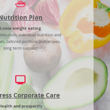
Nutrition Plan
Loose weight eating
misation, individual nutrition and
an, tailored portions and recipes,
long term support
ress Corporate Care
Health and prosperity