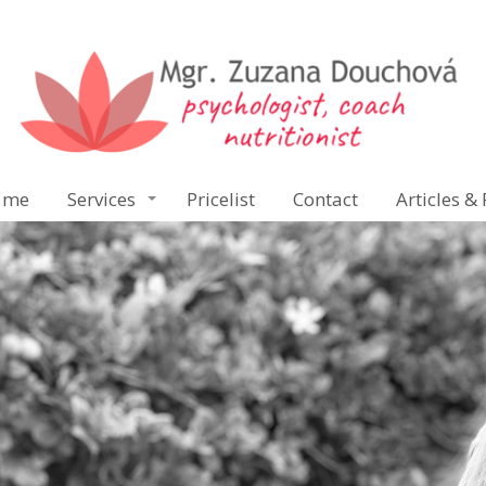
 me
Services
Pricelist
Contact
Articles & 