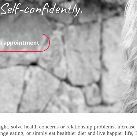
 Self-confidently.
n appointment
ght, solve health concerns or relationship problems, increase
nge eating, or simply eat healthier diet and live happier life,