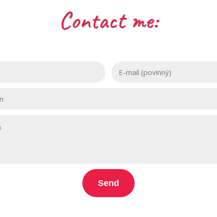
Contact me:
Send