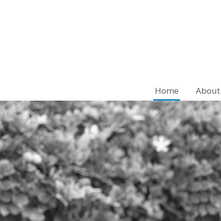
Home
About