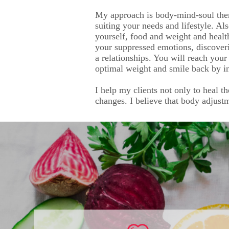
My approach is body-mind-soul ther
suiting your needs and lifestyle. Al
yourself, food and weight and healt
your suppressed emotions, discover
a relationships. You will reach your
optimal weight and smile back by in
I help my clients not only to heal t
changes. I believe that body adjust