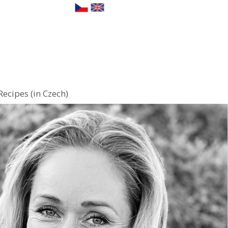
Recipes (in Czech)