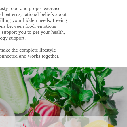
asty food and proper exercise
 patterns, rational beliefs about
illing your hidden needs, freeing
ions between food, emotions
l support you to get your health,
logy support.
 make the complete lifestyle
connected and works together.