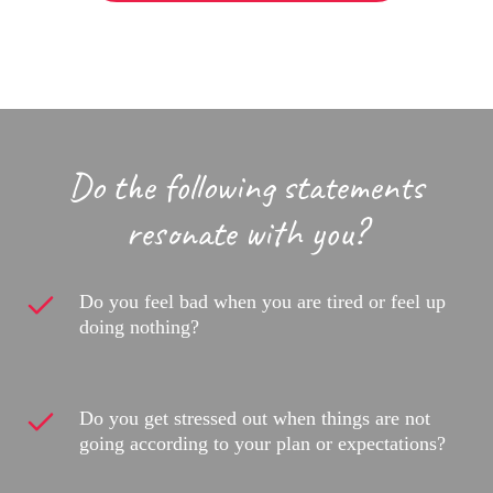
Do the following statements
resonate with you?
Do you feel bad when you are tired or feel up
doing nothing?
Do you get stressed out when things are not
going according to your plan or expectations?