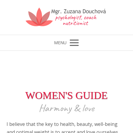
MENU
WOMEN'S GUIDE
Harmony & love
I believe that the key to health, beauty, well-being
and optimal weight is to accept and love ourselves