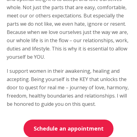
whole. Not just the parts that are easy, comfortable,
meet our or others expectations. But especially the
parts we do not like, we even hate, ignore or resent.
Because when we love ourselves just the way we are,
our whole life is in the flow – our relationships, work,
duties and lifestyle. This is why it is essential to allow
yourself be YOU.
I support women in their awakening, healing and
accepting. Being yourself is the KEY that unlocks the
door to quest for real me – journey of love, harmony,
freedom, healthy boundaries and relationships. I will
be honored to guide you on this quest.
Schedule an appointment