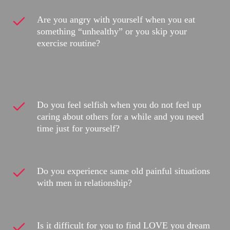
Are you angry with yourself when you eat
something “unhealthy” or you skip your
exercise routine?
Do you feel selfish when you do not feel up
caring about others for a while and you need
time just for yourself?
Do you experience same old painful situations
with men in relationship?
Is it difficult for you to find LOVE you dream